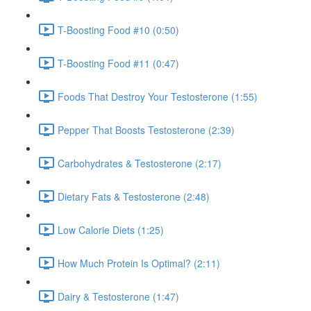
T-Boosting Food #10 (0:50)
T-Boosting Food #11 (0:47)
Foods That Destroy Your Testosterone (1:55)
Pepper That Boosts Testosterone (2:39)
Carbohydrates & Testosterone (2:17)
Dietary Fats & Testosterone (2:48)
Low Calorie Diets (1:25)
How Much Protein Is Optimal? (2:11)
Dairy & Testosterone (1:47)