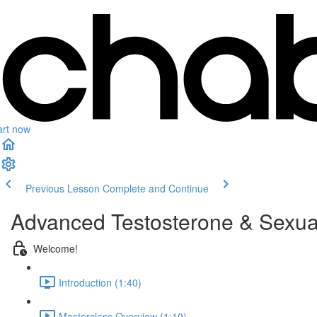
art now
Previous Lesson
Complete and Continue
Advanced Testosterone & Sexual
Welcome!
Introduction (1:40)
Masterclass Overview (1:10)