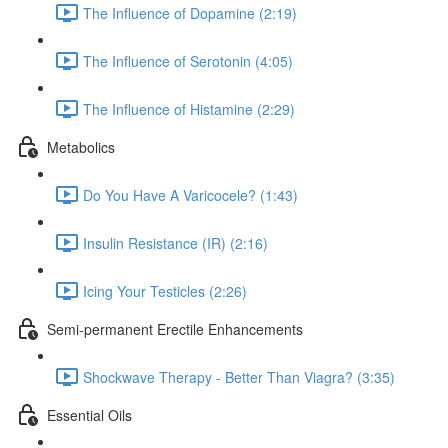
The Influence of Dopamine (2:19)
The Influence of Serotonin (4:05)
The Influence of Histamine (2:29)
Metabolics
Do You Have A Varicocele? (1:43)
Insulin Resistance (IR) (2:16)
Icing Your Testicles (2:26)
Semi-permanent Erectile Enhancements
Shockwave Therapy - Better Than Viagra? (3:35)
Essential Oils