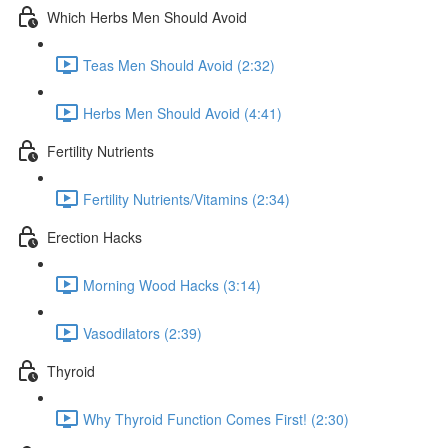
Which Herbs Men Should Avoid
Teas Men Should Avoid (2:32)
Herbs Men Should Avoid (4:41)
Fertility Nutrients
Fertility Nutrients/Vitamins (2:34)
Erection Hacks
Morning Wood Hacks (3:14)
Vasodilators (2:39)
Thyroid
Why Thyroid Function Comes First! (2:30)