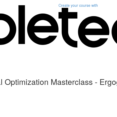
Create your course
with
 Optimization Masterclass - Ergo