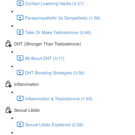
Cortisol Lowering Hacks (2:47)
Parasympathetic Vs Sympathetic (1:58)
Take Or Make Testosterone (0:46)
DHT (Stronger Than Testosterone)
All About DHT (3:17)
DHT Boosting Strategies (3:36)
Inflammation
Inflammation & Testosterone (1:55)
Sexual Libido
Sexual Libido Explained (2:38)