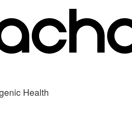
genic Health