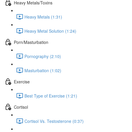
Heavy Metals/Toxins
Heavy Metals (1:31)
Heavy Metal Solution (1:24)
Porn/Masturbation
Pornography (2:10)
Masturbation (1:02)
Exercise
Best Type of Exercise (1:21)
Cortisol
Cortisol Vs. Testosterone (0:37)