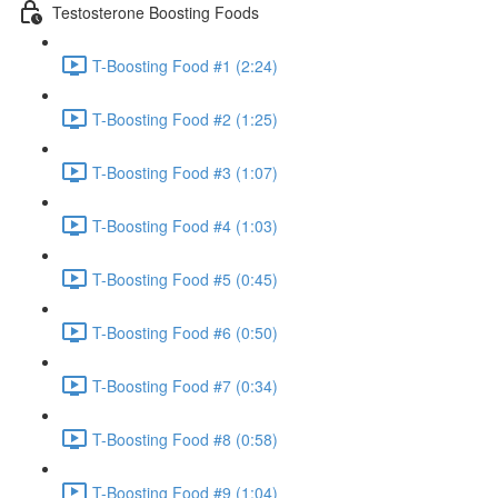
Testosterone Boosting Foods
T-Boosting Food #1 (2:24)
T-Boosting Food #2 (1:25)
T-Boosting Food #3 (1:07)
T-Boosting Food #4 (1:03)
T-Boosting Food #5 (0:45)
T-Boosting Food #6 (0:50)
T-Boosting Food #7 (0:34)
T-Boosting Food #8 (0:58)
T-Boosting Food #9 (1:04)