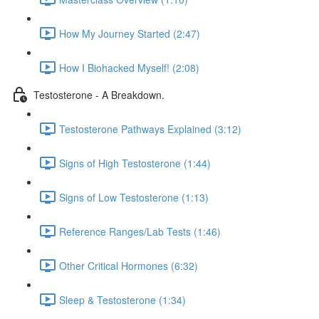
How My Journey Started (2:47)
How I Biohacked Myself! (2:08)
Testosterone - A Breakdown.
Testosterone Pathways Explained (3:12)
Signs of High Testosterone (1:44)
Signs of Low Testosterone (1:13)
Reference Ranges/Lab Tests (1:46)
Other Critical Hormones (6:32)
Sleep & Testosterone (1:34)