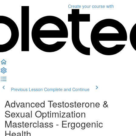
Create your course
with
Previous Lesson
Complete and Continue
Advanced Testosterone &
Sexual Optimization
Masterclass - Ergogenic
Health