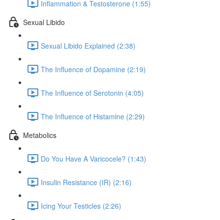
Inflammation & Testosterone (1:55)
Sexual Libido
Sexual Libido Explained (2:38)
The Influence of Dopamine (2:19)
The Influence of Serotonin (4:05)
The Influence of Histamine (2:29)
Metabolics
Do You Have A Varicocele? (1:43)
Insulin Resistance (IR) (2:16)
Icing Your Testicles (2:26)