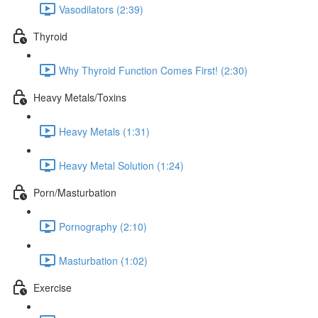
Vasodilators (2:39)
Thyroid
Why Thyroid Function Comes First! (2:30)
Heavy Metals/Toxins
Heavy Metals (1:31)
Heavy Metal Solution (1:24)
Porn/Masturbation
Pornography (2:10)
Masturbation (1:02)
Exercise