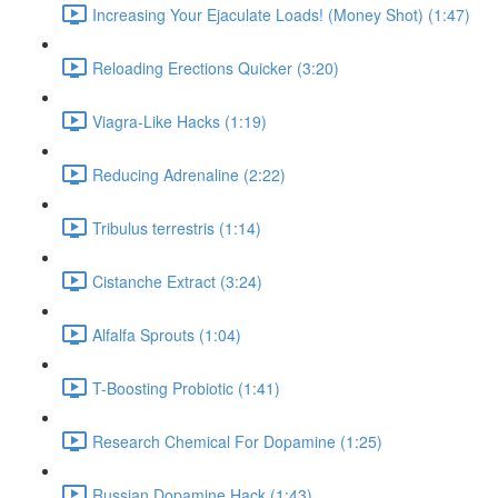
Increasing Your Ejaculate Loads! (Money Shot) (1:47)
Reloading Erections Quicker (3:20)
Viagra-Like Hacks (1:19)
Reducing Adrenaline (2:22)
Tribulus terrestris (1:14)
Cistanche Extract (3:24)
Alfalfa Sprouts (1:04)
T-Boosting Probiotic (1:41)
Research Chemical For Dopamine (1:25)
Russian Dopamine Hack (1:43)