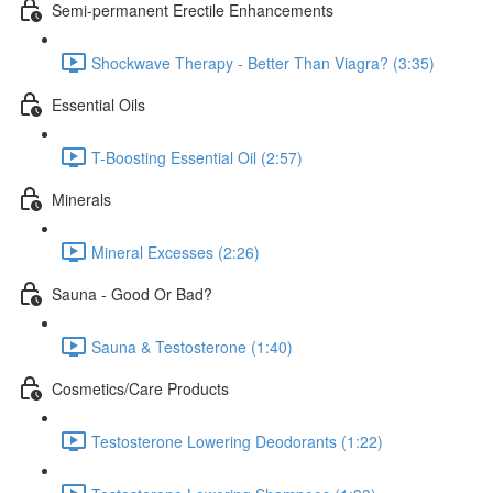
Semi-permanent Erectile Enhancements
Shockwave Therapy - Better Than Viagra? (3:35)
Essential Oils
T-Boosting Essential Oil (2:57)
Minerals
Mineral Excesses (2:26)
Sauna - Good Or Bad?
Sauna & Testosterone (1:40)
Cosmetics/Care Products
Testosterone Lowering Deodorants (1:22)