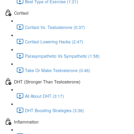
Best Type of Exercise (1:21)
Cortisol
Cortisol Vs. Testosterone (0:37)
Cortisol Lowering Hacks (2:47)
Parasympathetic Vs Sympathetic (1:58)
Take Or Make Testosterone (0:46)
DHT (Stronger Than Testosterone)
All About DHT (3:17)
DHT Boosting Strategies (3:36)
Inflammation