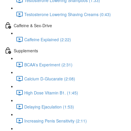
Testosterone Lowering Shampoos (1:33)
Testosterone Lowering Shaving Creams (0:43)
Caffeine & Sex-Drive
Caffeine Explained (2:22)
Supplements
BCAA's Experiment (2:31)
Calcium D-Glucarate (2:08)
High Dose Vitamin B1. (1:45)
Delaying Ejaculation (1:53)
Increasing Penis Sensitivity (2:11)