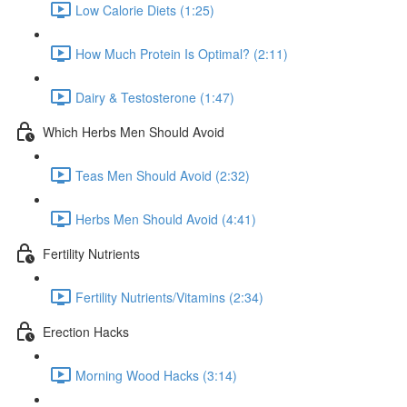
Low Calorie Diets (1:25)
How Much Protein Is Optimal? (2:11)
Dairy & Testosterone (1:47)
Which Herbs Men Should Avoid
Teas Men Should Avoid (2:32)
Herbs Men Should Avoid (4:41)
Fertility Nutrients
Fertility Nutrients/Vitamins (2:34)
Erection Hacks
Morning Wood Hacks (3:14)