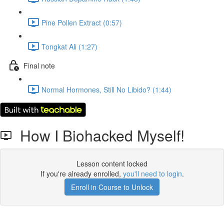
Pine Pollen Extract (0:57)
Tongkat Ali (1:27)
Final note
Normal Hormones, Still No Libido? (1:44)
How I Biohacked Myself!
Lesson content locked
If you're already enrolled,
you'll need to login
.
Enroll in Course to Unlock