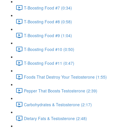
T-Boosting Food #7 (0:34)
T-Boosting Food #8 (0:58)
T-Boosting Food #9 (1:04)
T-Boosting Food #10 (0:50)
T-Boosting Food #11 (0:47)
Foods That Destroy Your Testosterone (1:55)
Pepper That Boosts Testosterone (2:39)
Carbohydrates & Testosterone (2:17)
Dietary Fats & Testosterone (2:48)