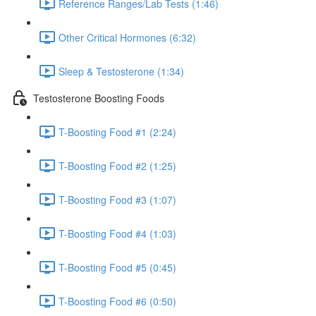
Reference Ranges/Lab Tests (1:46)
Other Critical Hormones (6:32)
Sleep & Testosterone (1:34)
Testosterone Boosting Foods
T-Boosting Food #1 (2:24)
T-Boosting Food #2 (1:25)
T-Boosting Food #3 (1:07)
T-Boosting Food #4 (1:03)
T-Boosting Food #5 (0:45)
T-Boosting Food #6 (0:50)