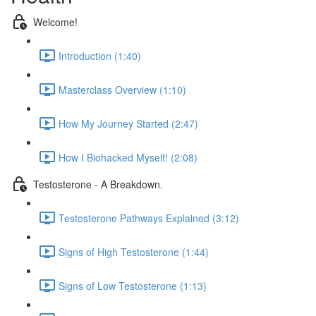
Welcome!
Introduction (1:40)
Masterclass Overview (1:10)
How My Journey Started (2:47)
How I Biohacked Myself! (2:08)
Testosterone - A Breakdown.
Testosterone Pathways Explained (3:12)
Signs of High Testosterone (1:44)
Signs of Low Testosterone (1:13)