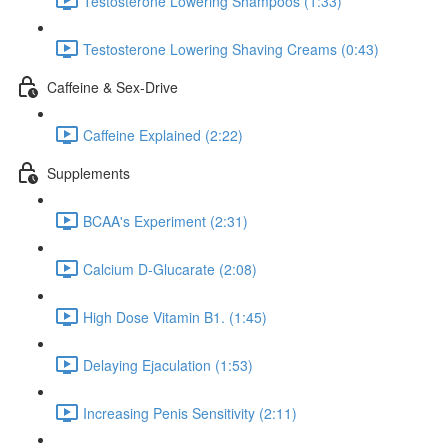
Testosterone Lowering Shampoos (1:33)
Testosterone Lowering Shaving Creams (0:43)
Caffeine & Sex-Drive
Caffeine Explained (2:22)
Supplements
BCAA's Experiment (2:31)
Calcium D-Glucarate (2:08)
High Dose Vitamin B1. (1:45)
Delaying Ejaculation (1:53)
Increasing Penis Sensitivity (2:11)