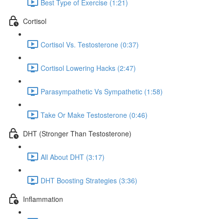
Best Type of Exercise (1:21)
Cortisol
Cortisol Vs. Testosterone (0:37)
Cortisol Lowering Hacks (2:47)
Parasympathetic Vs Sympathetic (1:58)
Take Or Make Testosterone (0:46)
DHT (Stronger Than Testosterone)
All About DHT (3:17)
DHT Boosting Strategies (3:36)
Inflammation