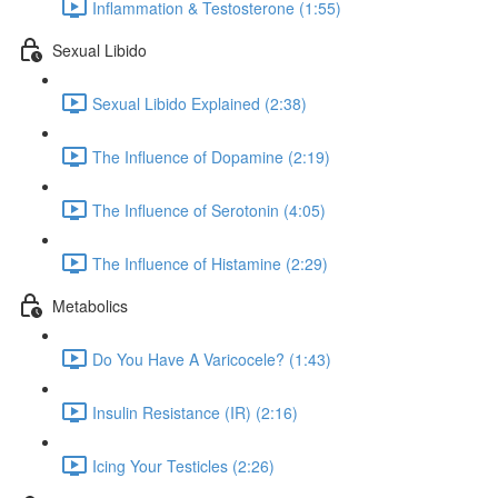
Inflammation & Testosterone (1:55)
Sexual Libido
Sexual Libido Explained (2:38)
The Influence of Dopamine (2:19)
The Influence of Serotonin (4:05)
The Influence of Histamine (2:29)
Metabolics
Do You Have A Varicocele? (1:43)
Insulin Resistance (IR) (2:16)
Icing Your Testicles (2:26)