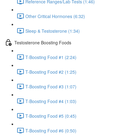
Reference Ranges/Lab Tests (1:46)
Other Critical Hormones (6:32)
Sleep & Testosterone (1:34)
Testosterone Boosting Foods
T-Boosting Food #1 (2:24)
T-Boosting Food #2 (1:25)
T-Boosting Food #3 (1:07)
T-Boosting Food #4 (1:03)
T-Boosting Food #5 (0:45)
T-Boosting Food #6 (0:50)