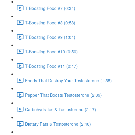
T-Boosting Food #7 (0:34)
T-Boosting Food #8 (0:58)
T-Boosting Food #9 (1:04)
T-Boosting Food #10 (0:50)
T-Boosting Food #11 (0:47)
Foods That Destroy Your Testosterone (1:55)
Pepper That Boosts Testosterone (2:39)
Carbohydrates & Testosterone (2:17)
Dietary Fats & Testosterone (2:48)