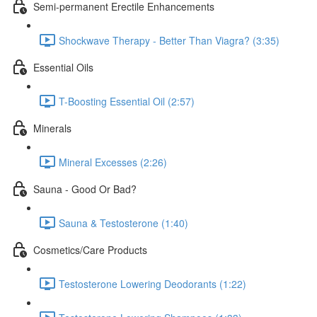
Semi-permanent Erectile Enhancements
Shockwave Therapy - Better Than Viagra? (3:35)
Essential Oils
T-Boosting Essential Oil (2:57)
Minerals
Mineral Excesses (2:26)
Sauna - Good Or Bad?
Sauna & Testosterone (1:40)
Cosmetics/Care Products
Testosterone Lowering Deodorants (1:22)