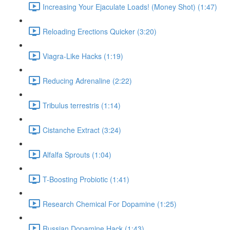
Increasing Your Ejaculate Loads! (Money Shot) (1:47)
Reloading Erections Quicker (3:20)
Viagra-Like Hacks (1:19)
Reducing Adrenaline (2:22)
Tribulus terrestris (1:14)
Cistanche Extract (3:24)
Alfalfa Sprouts (1:04)
T-Boosting Probiotic (1:41)
Research Chemical For Dopamine (1:25)
Russian Dopamine Hack (1:43)