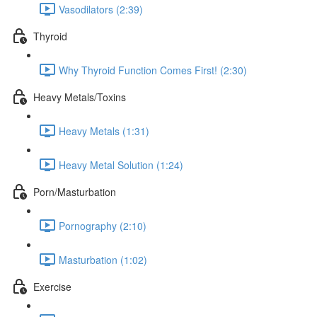
Vasodilators (2:39)
Thyroid
Why Thyroid Function Comes First! (2:30)
Heavy Metals/Toxins
Heavy Metals (1:31)
Heavy Metal Solution (1:24)
Porn/Masturbation
Pornography (2:10)
Masturbation (1:02)
Exercise