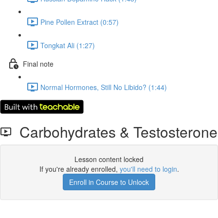
Pine Pollen Extract (0:57)
Tongkat Ali (1:27)
Final note
Normal Hormones, Still No Libido? (1:44)
Carbohydrates & Testosterone
Lesson content locked
If you're already enrolled,
you'll need to login
.
Enroll in Course to Unlock