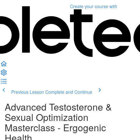
Create your course
with
Previous Lesson
Complete and Continue
Advanced Testosterone &
Sexual Optimization
Masterclass - Ergogenic
Health