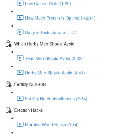
Low Calorie Diets (1:25)
How Much Protein Is Optimal? (2:11)
Dairy & Testosterone (1:47)
Which Herbs Men Should Avoid
Teas Men Should Avoid (2:32)
Herbs Men Should Avoid (4:41)
Fertility Nutrients
Fertility Nutrients/Vitamins (2:34)
Erection Hacks
Morning Wood Hacks (3:14)