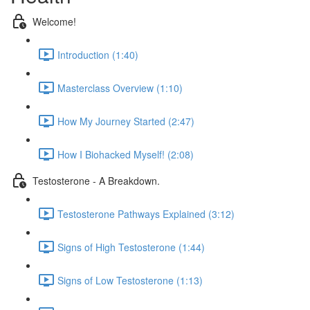
Welcome!
Introduction (1:40)
Masterclass Overview (1:10)
How My Journey Started (2:47)
How I Biohacked Myself! (2:08)
Testosterone - A Breakdown.
Testosterone Pathways Explained (3:12)
Signs of High Testosterone (1:44)
Signs of Low Testosterone (1:13)